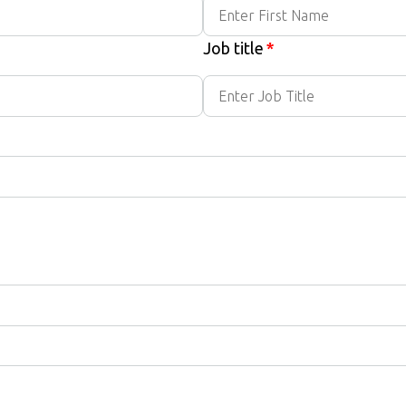
Job title
*