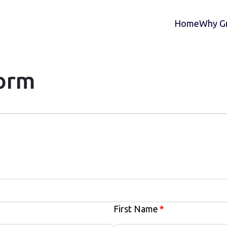
Home
Why Gr
Form
First Name
*