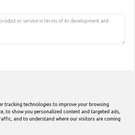
FIND US ON
r tracking technologies to improve your browsing
et daily update
te, to show you personalized content and targeted ads,
Get updates
raffic, and to understand where our visitors are coming