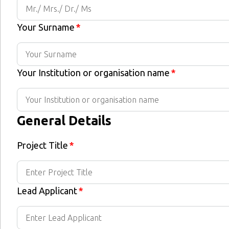
Your Surname
*
Your Institution or organisation name
*
General Details
Project Title
*
Lead Applicant
*