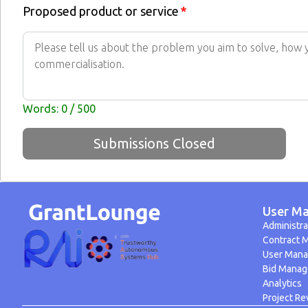
Proposed product or service
*
Words: 0 / 500
Submissions Closed
User Ma
Administra
Contract 
User Man
Bid Mana
Analytics
Project Re