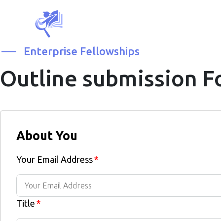
Enterprise Fellowships
Outline submission 
About You
Your Email Address
*
Title
*