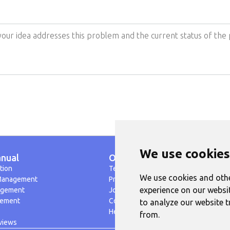
We use cookies
nual
Others
tion
Terms of Use
We use cookies and othe
Management
Privacy Policy
G
experience on our websi
agement
Jobs
gement
Contact
to analyze our website t
Help
from.
views