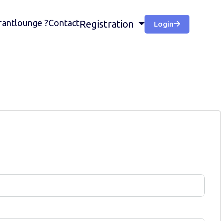
antlounge ?
Contact
Registration
Login