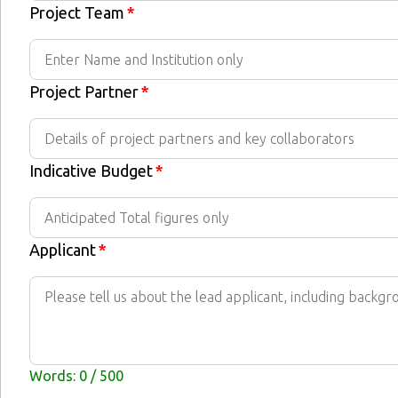
Project Team
*
Project Partner
*
Indicative Budget
*
Applicant
*
Words: 0 / 500